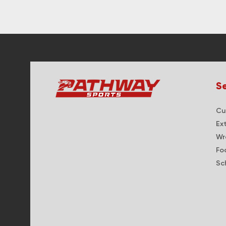
Se
Cur
Ex
Wr
Fo
Sc