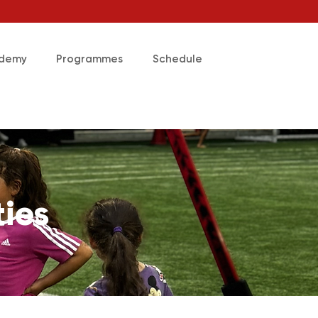
ademy
Programmes
Schedule
ties