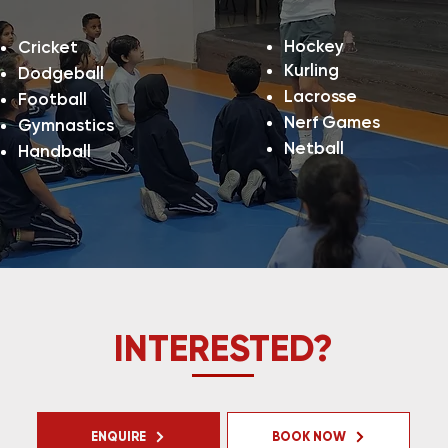
Hockey
Cricket
Kurling
Dodgeball
Lacrosse
Football
Nerf Games
Gymnastics
Netball
Handball
INTERESTED?
ENQUIRE
BOOK NOW