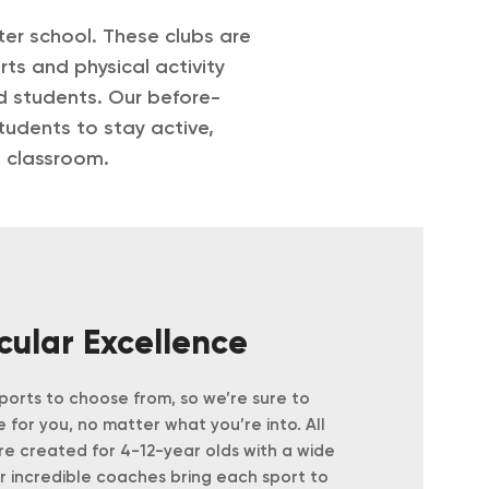
ter school. These clubs are
ts and physical activity
nd students.
Our before-
tudents to stay active,
e classroom.
icular Excellence
orts to choose from, so we’re sure to
 for you, no matter what you’re into.
All
are created for 4-12-year olds with a wide
ur incredible coaches bring each sport to