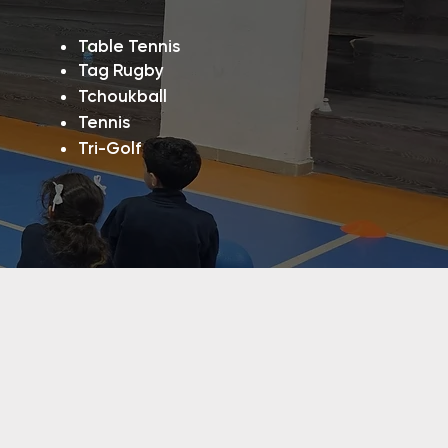
​​Table Tennis
Tag Rugby
Tchoukball
Tennis
Tri-Golf