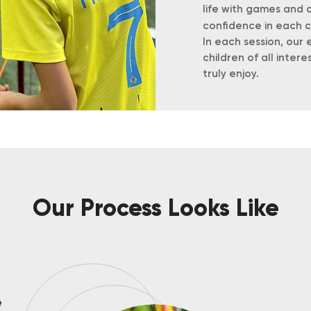
life with games and ac
confidence in each c
In each session, ou
children of all intere
truly enjoy.
Our Process Looks Like
e