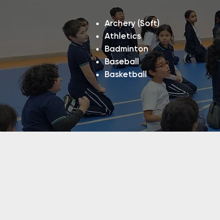
Archery (Soft)
Athletics
Badminton
Baseball
Basketball