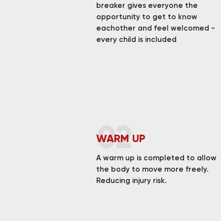
breaker gives everyone the
opportunity to get to know
eachother and feel welcomed -
every child is included
02
WARM UP
A warm up is completed to allow
the body to move more freely.
Reducing injury risk.