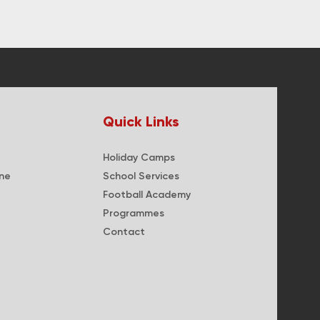
Quick Links
Holiday Camps
ne
School Services
Football Academy
Programmes
Contact