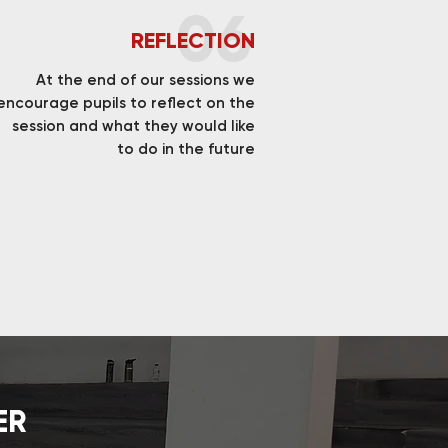
06
REFLECTION
At the end of our sessions we
encourage pupils to reflect on the
session and what they would like
to do in the future
ER