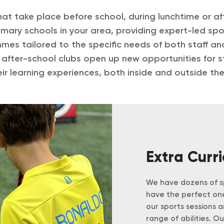
at take place before school, during lunchtime or af
mary schools in your area, providing expert-led spor
mmes tailored to the specific needs of both staff a
 after-school clubs open up new opportunities for s
ir learning experiences, both inside and outside th
Extra Curr
We have dozens of sp
have the perfect one
our sports sessions 
range of abilities. O