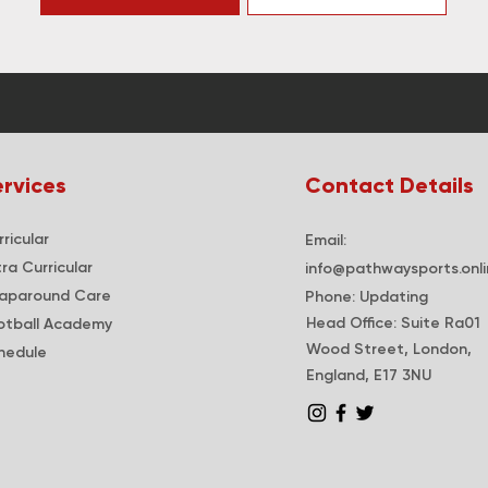
rvices
Contact Details
ricular
Email:
tra
Curricular
info@pathwaysports.onli
apar
ound Care
Phone: Updating
Head Office: Suite Ra01
otball Academy
Wood Street, London,
hedule
England, E17 3NU