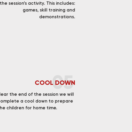
the session’s activity. This includes:
games, skill training and
demonstrations.
05
COOL DOWN
ear the end of the session we will
complete a cool down to prepare
he children for home time.