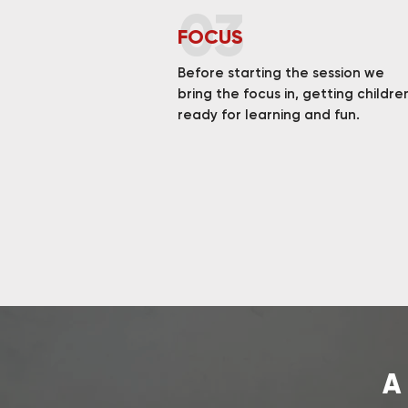
03
FOCUS
Before starting the session we
bring the focus in, getting childre
ready for learning and fun.
A