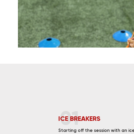
01
ICE BREAKERS
Starting off the session with an ic