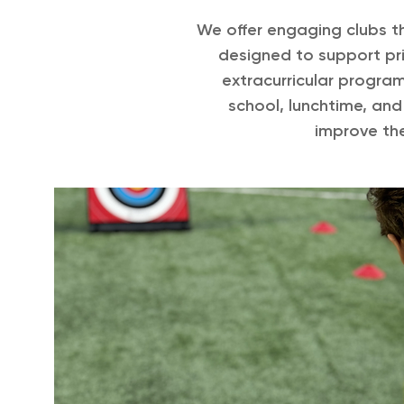
We offer engaging clubs th
designed to support pri
extracurricular progra
school, lunchtime, and
improve the