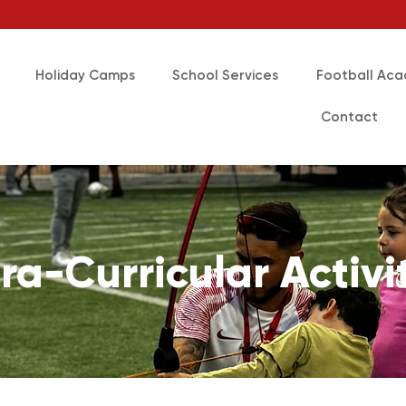
Holiday Camps
School Services
Football Ac
Contact
ra-Curricular Activi