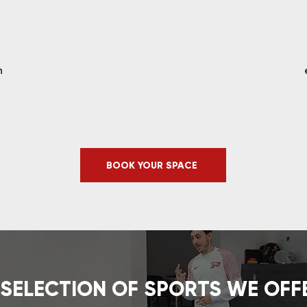
n
BOOK YOUR SPACE
 SELECTION OF SPORTS WE OFF