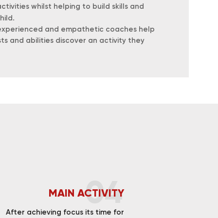
tivities whilst helping to build skills and
hild.
r experienced and empathetic coaches help
sts and abilities discover an activity they
04
MAIN ACTIVITY
After achieving focus its time for