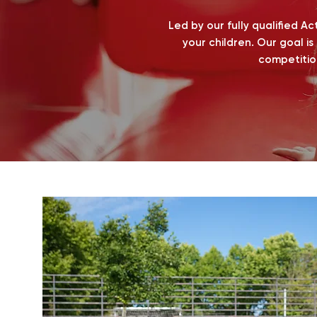
Led by our fully qualified A
your children. Our goal is
competitio