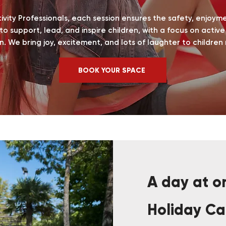
ctivity Professionals, each session ensures the safety, enjoym
 to support, lead, and inspire children, with a focus on activ
n.
We bring joy, excitement, and lots of laughter to children
BOOK YOUR SPACE
A day at on
Holiday C