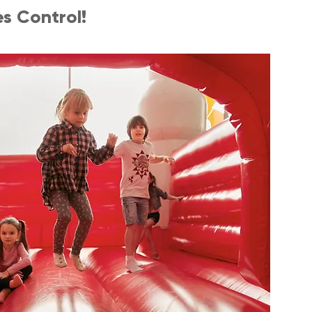
s Control!