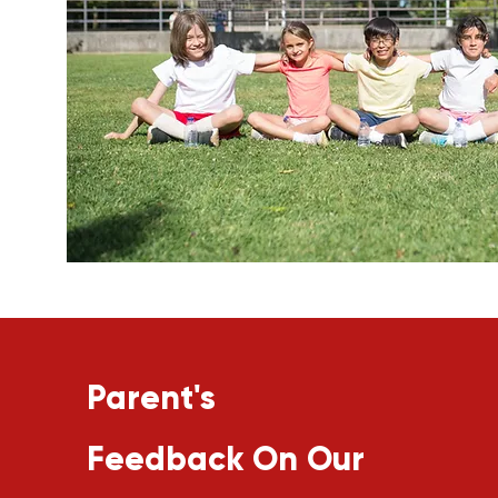
Parent's
Feedback On Our