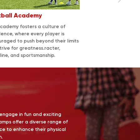
tball
Academy
cademy fosters a culture of
lence, where every player is
raged to push beyond their limits
trive for greatness.racter,
pline, and sportsmanship.
 engage in fun and exciting
Camps offer a diverse range of
ance to enhance their physical
m.