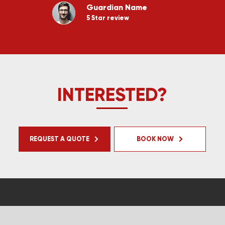
Guardian Name
5 Star review
INTERESTED?
REQUEST A QUOTE
BOOK NOW