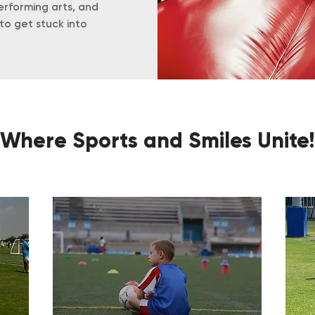
erforming arts, and
to get stuck into
Where Sports and Smiles Unite!