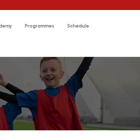
ademy
Programmes
Schedule