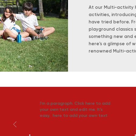
At our Multi-activity
activities, introduci
have tried before. Fr
playground classics 
something new and exc
here's a glimpse of 
renowned Multi-acti
I'm a paragraph. Click here to add
your own text and edit me. It's
easy. here to add your own text