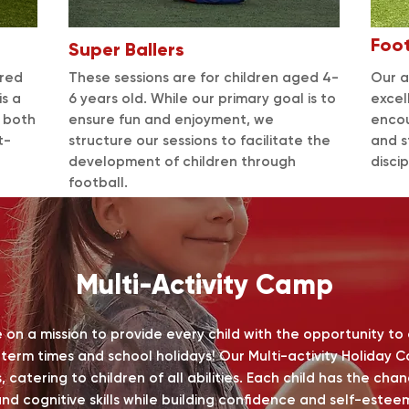
Foo
Super Ballers
ored
These sessions are for children aged 4-
Our a
is a
6 years old. While our primary goal is to
excel
s both
ensure fun and enjoyment, we
encou
t-
structure our sessions to facilitate the
and s
development of children through
disci
football.
Multi-Activity Camp
on a mission to provide every child with the opportunity to
g term times and school holidays!
Our Multi-activity Holiday 
, catering to children of all abilities. Each child has the ch
nd cognitive skills while building confidence and self-estee