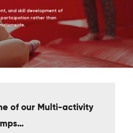
ent, and skill development of
e participation rather than
 nationwide.
e of our Multi-activity
amps…