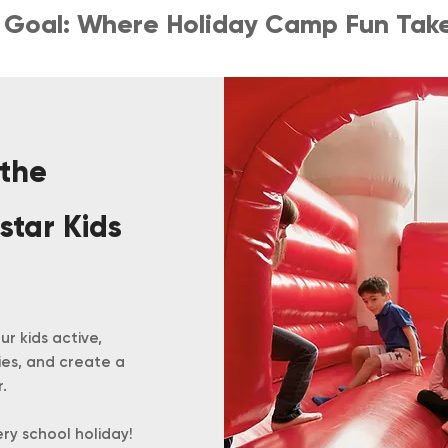
l, Goal: Where Holiday Camp Fun Take
 the
star Kids
r kids active,
ies, and create a
.
ery school holiday!