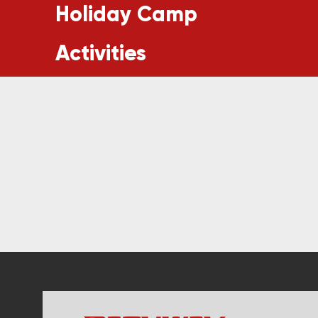
Holiday Camp
Activities