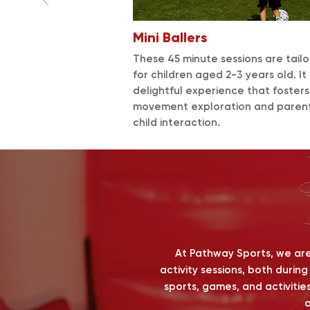
Mini Ballers
These 45 minute sessions are tail
for children aged 2-3 years old. It 
delightful experience that foster
movement exploration and paren
child interaction.
At Pathway Sports, we are 
activity sessions, both durin
sports, games, and activities
a