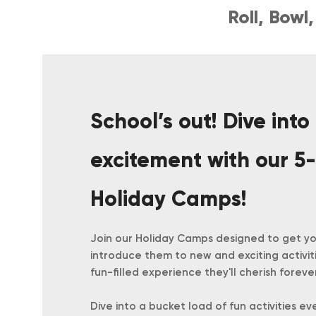
Roll, Bow
School’s out! Dive into
excitement with our 5-
Holiday Camps!
Join our Holiday Camps designed to get you
introduce them to new and exciting activit
fun-filled experience they'll cherish forever
Dive into a bucket load of fun activities ev