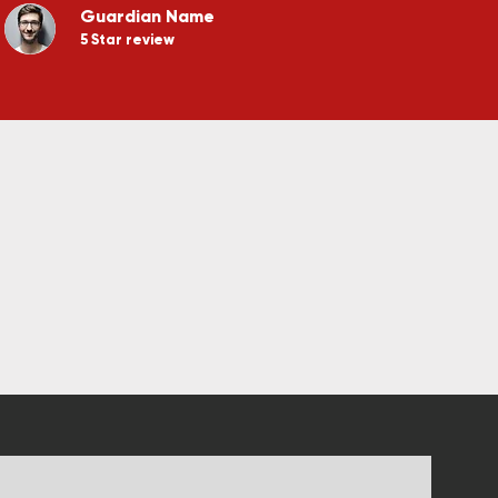
Guardian Name
5 Star review