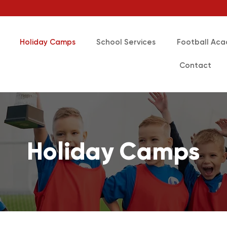
Holiday Camps
School Services
Football Ac
Contact
Holiday Camps