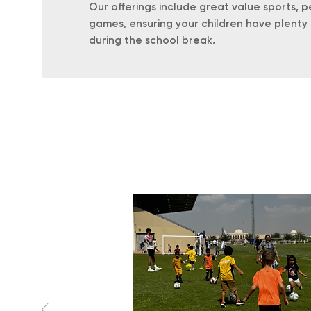
Our offerings include great value sports, p
games, ensuring your children have plenty 
during the school break.