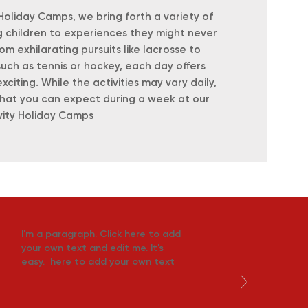
 Holiday Camps, we bring forth a variety of
ng children to experiences they might never
om exhilarating pursuits like lacrosse to
such as tennis or hockey, each day offers
iting. While the activities may vary daily,
what you can expect during a week at our
vity Holiday Camps
I'm a paragraph. Click here to add
your own text and edit me. It's
easy. here to add your own text