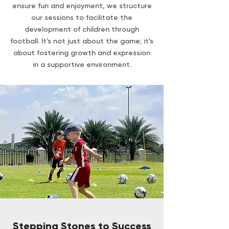
ensure fun and enjoyment, we structure
our sessions to facilitate the
development of children through
football. It's not just about the game; it's
about fostering growth and expression
in a supportive environment.
Stepping Stones to Success