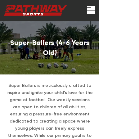
Super-Ballers (4-6 Years
Old)
Super Ballers is meticulously crafted to
inspire and ignite your child’s love for the
game of football. Our weekly sessions
are open to children of all abilities,
ensuring a pressure-free environment
dedicated to creating a space where
young players can freely express
themselves. While our primary goal is to