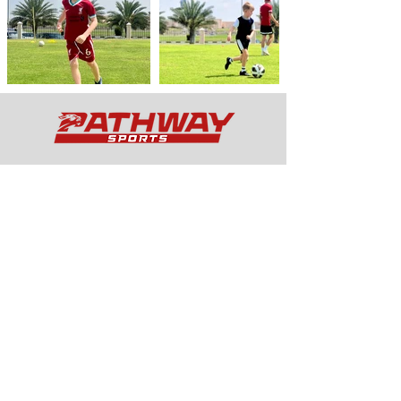
Services
Curricular
Extra
Curricular
Wrapar
ound Care
Football Academy
Schedule
Quick Links
Holiday Camps
School Services