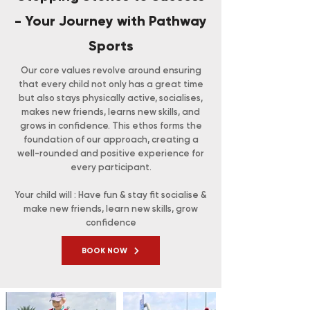
- Your Journey with Pathway
Sports
Our core values revolve around ensuring
that every child not only has a great time
but also stays physically active, socialises,
makes new friends, learns new skills, and
grows in confidence. This ethos forms the
foundation of our approach, creating a
well-rounded and positive experience for
every participant.
Your child will : Have fun & stay fit socialise &
make new friends, learn new skills, grow
confidence
BOOK NOW