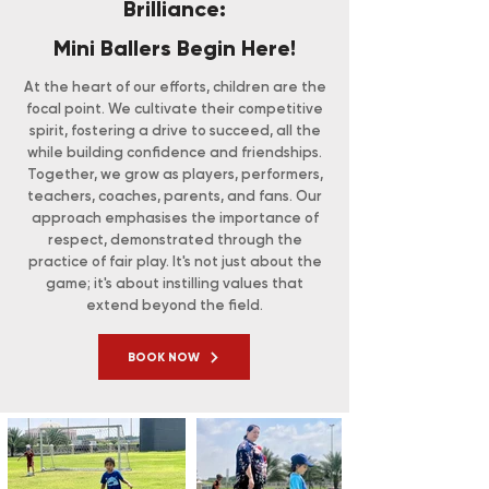
Brilliance:
Mini Ballers Begin Here!
At the heart of our efforts, children are the
focal point. We cultivate their competitive
spirit, fostering a drive to succeed, all the
while building confidence and friendships.
Together, we grow as players, performers,
teachers, coaches, parents, and fans. Our
approach emphasises the importance of
respect, demonstrated through the
practice of fair play. It's not just about the
game; it's about instilling values that
extend beyond the field.
BOOK NOW