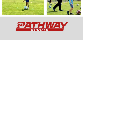
Services
Curricular
Extra
Curricular
Wrapar
ound Care
Football Academy
Schedule
Quick Links
Holiday Camps
School Services
Football Academy
Programmes