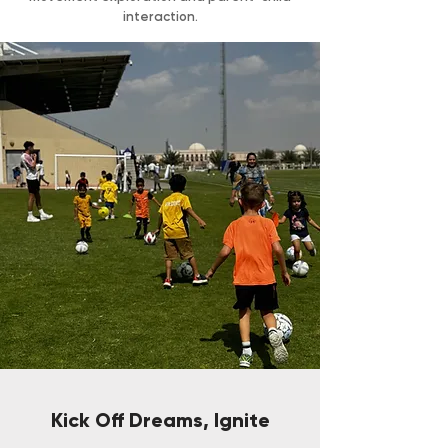
interaction.
Kick Off Dreams, Ignite