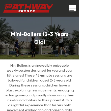
Mini-Ballers (2-3 Years
Old)
Mini Ballers is an incredibly enjoyable
weekly session designed for you and your
little ones! These 45-minute sessions are
tailored for children aged 2-3 years old.
During these sessions, children have a
blast exploring new movements, engaging
in fun games, and proudly showcasing their
newfound abilities to their parents! It's a
delightful experience that fosters both
movement exploration and parent-child